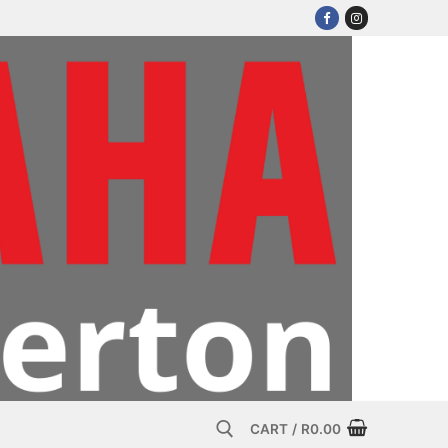
CART
/
R
0.00