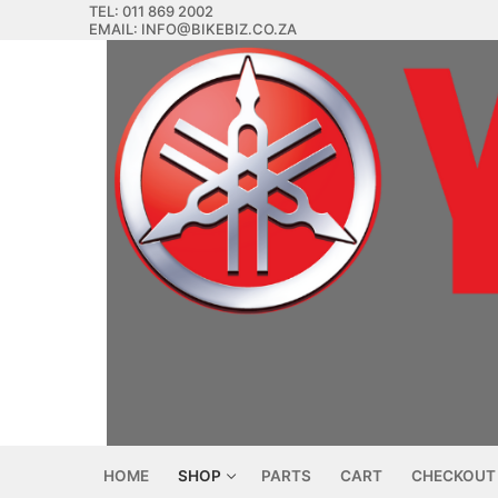
Skip
TEL: 011 869 2002
EMAIL: INFO@BIKEBIZ.CO.ZA
to
content
HOME
SHOP
PARTS
CART
CHECKOUT