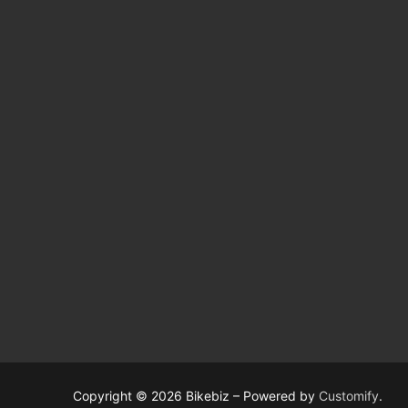
Copyright © 2026 Bikebiz – Powered by
Customify
.