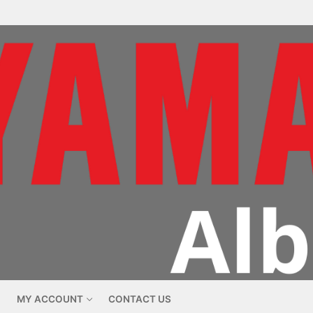
MY ACCOUNT
CONTACT US