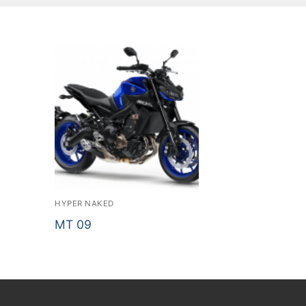
HYPER NAKED
MT 09