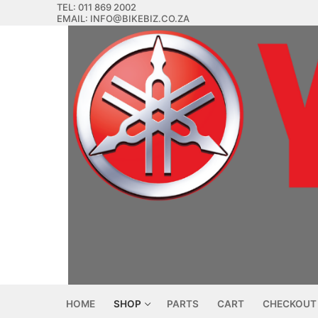
Skip
TEL: 011 869 2002
EMAIL: INFO@BIKEBIZ.CO.ZA
to
content
HOME
SHOP
PARTS
CART
CHECKOUT