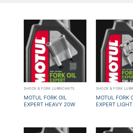
SHOCK & FORK LUBRICANTS
SHOCK & FORK LUB
MOTUL FORK OIL
MOTUL FORK O
EXPERT HEAVY 20W
EXPERT LIGHT