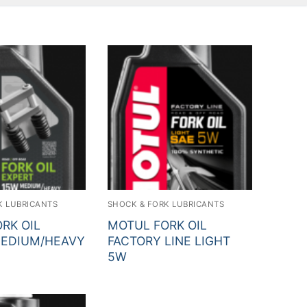
ch for:
K LUBRICANTS
SHOCK & FORK LUBRICANTS
RK OIL
MOTUL FORK OIL
MEDIUM/HEAVY
FACTORY LINE LIGHT
5W