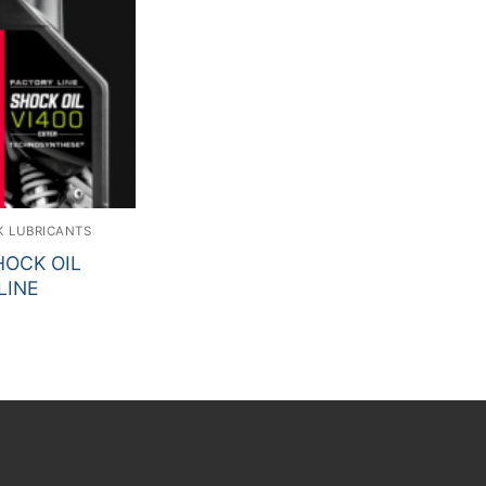
K LUBRICANTS
OCK OIL
LINE