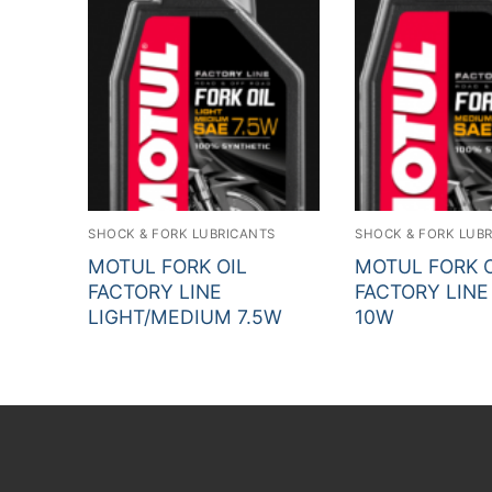
SHOCK & FORK LUBRICANTS
SHOCK & FORK LUB
MOTUL FORK OIL
MOTUL FORK O
FACTORY LINE
FACTORY LIN
LIGHT/MEDIUM 7.5W
10W