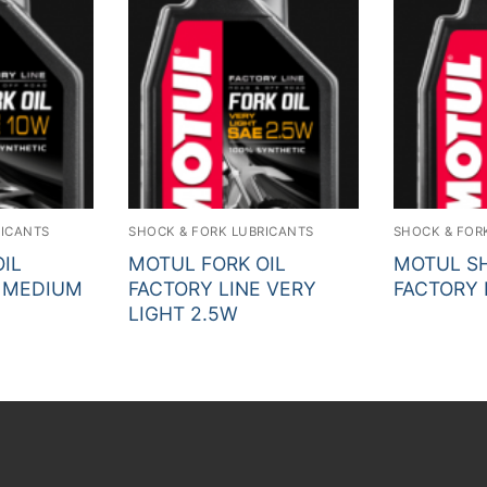
RICANTS
SHOCK & FORK LUBRICANTS
SHOCK & FOR
IL
MOTUL FORK OIL
MOTUL SH
E MEDIUM
FACTORY LINE VERY
FACTORY 
LIGHT 2.5W