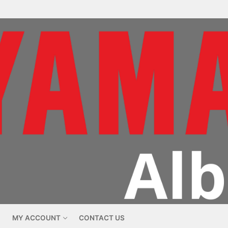
MY ACCOUNT
CONTACT US