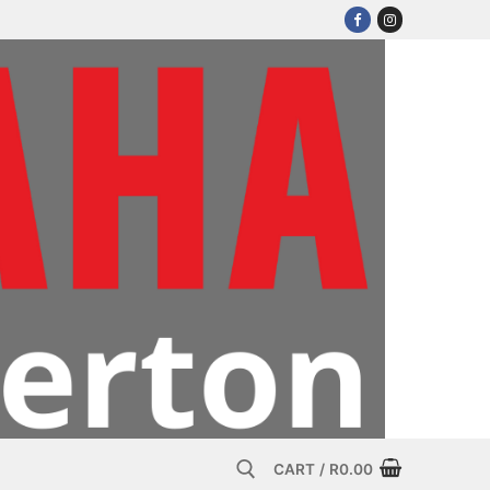
CART
/
R
0.00