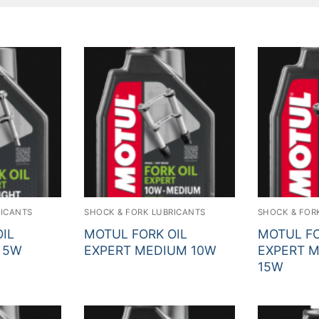
Sear
RICANTS
SHOCK & FORK LUBRICANTS
SHOCK & FOR
IL
MOTUL FORK OIL
MOTUL FO
 5W
EXPERT MEDIUM 10W
EXPERT 
15W