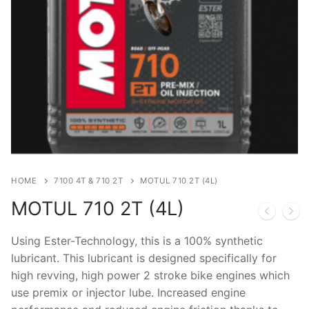
HOME
7100 4T & 710 2T
MOTUL 710 2T (4L)
MOTUL 710 2T (4L)
Using Ester-Technology, this is a 100% synthetic
lubricant. This lubricant is designed specifically for
high revving, high power 2 stroke bike engines which
use premix or injector lube. Increased engine