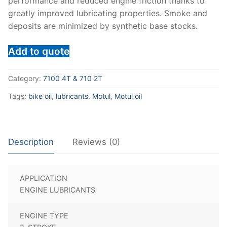
performance and reduced engine friction thanks to
greatly improved lubricating properties. Smoke and
deposits are minimized by synthetic base stocks.
Add to quote
Category:
7100 4T & 710 2T
Tags:
bike oil
,
lubricants
,
Motul
,
Motul oil
Description
Reviews (0)
APPLICATION
ENGINE LUBRICANTS
ENGINE TYPE