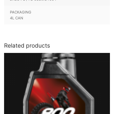
PACKAGING
4L CAN
Related products