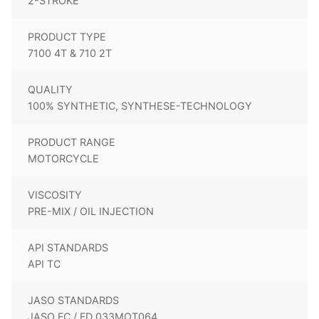
2-STROKE
PRODUCT TYPE
7100 4T & 710 2T
QUALITY
100% SYNTHETIC, SYNTHESE-TECHNOLOGY
PRODUCT RANGE
MOTORCYCLE
VISCOSITY
PRE-MIX / OIL INJECTION
API STANDARDS
API TC
JASO STANDARDS
JASO FC / FD 033MOT064