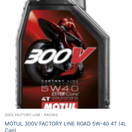
300V FACTORY LINE - RACING
MOTUL 300V FACTORY LINE ROAD 5W-40 4T (4L
Can)