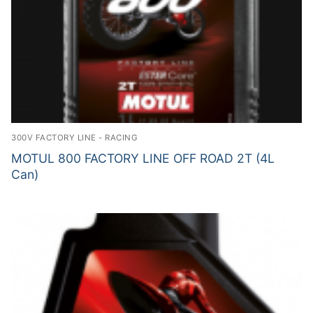
300V FACTORY LINE - RACING
MOTUL 800 FACTORY LINE OFF ROAD 2T (4L
Can)