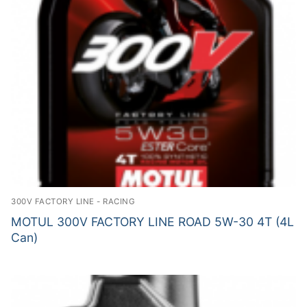
300V FACTORY LINE - RACING
MOTUL 300V FACTORY LINE ROAD 5W-30 4T (4L
Can)